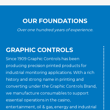
OUR FOUNDATIONS
Over one hundred years of experience.
GRAPHIC CONTROLS
Since 1909 Graphic Controls has been
producing precision printed products for
industrial monitoring applications. With a rich
history and strong name in printing and
converting under the Graphic Controls Brand,
we manufacture consumables to support
essential operations in the casino,
entertainment, oil & gas, energy and industrial