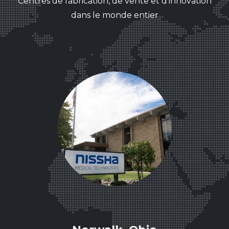
Centres de fabrication, de vente et d'innovation
dans le monde entier