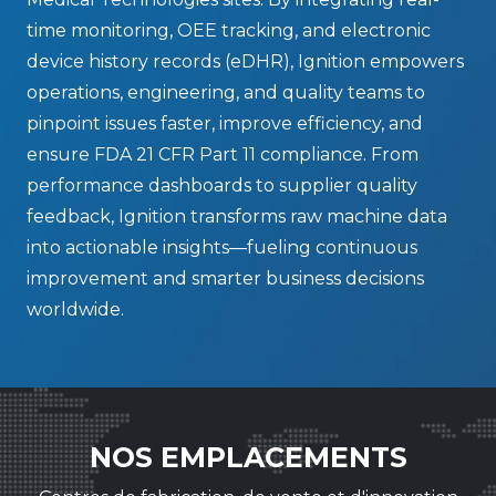
time monitoring, OEE tracking, and electronic
device history records (eDHR), Ignition empowers
operations, engineering, and quality teams to
pinpoint issues faster, improve efficiency, and
ensure FDA 21 CFR Part 11 compliance. From
performance dashboards to supplier quality
feedback, Ignition transforms raw machine data
into actionable insights—fueling continuous
improvement and smarter business decisions
worldwide.
NOS EMPLACEMENTS