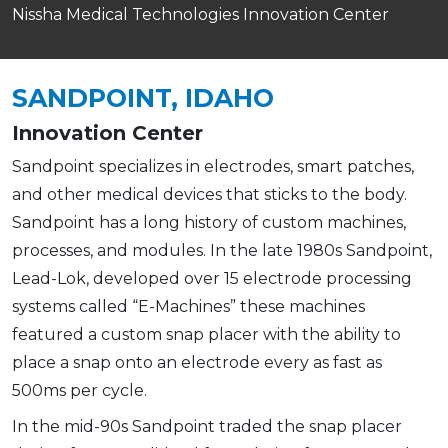
Nissha Medical Technologies Innovation Center
SANDPOINT, IDAHO
Innovation Center
Sandpoint specializes in electrodes, smart patches,
and other medical devices that sticks to the body.
Sandpoint has a long history of custom machines,
processes, and modules. In the late 1980s Sandpoint,
Lead-Lok, developed over 15 electrode processing
systems called “E-Machines” these machines
featured a custom snap placer with the ability to
place a snap onto an electrode every as fast as
500ms per cycle.
In the mid-90s Sandpoint traded the snap placer