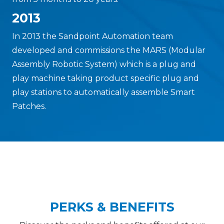
2013
In 2013 the Sandpoint Automation team
developed and commissions the MARS (Modular
Assembly Robotic System) which is a plug and
play machine taking product specific plug and
play stations to automatically assemble Smart
Patches.
PERKS & BENEFITS