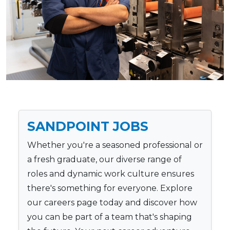
SANDPOINT JOBS
Whether you're a seasoned professional or
a fresh graduate, our diverse range of
roles and dynamic work culture ensures
there's something for everyone. Explore
our careers page today and discover how
you can be part of a team that's shaping