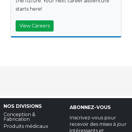
the future. Your next career adventure
starts here!
View Careers
NOS DIVISIONS
ABONNEZ-VOUS
Conception &
Inscrivez-vous pour
Fabrication
recevoir des mises à jour
Produits médicaux
intéressants et