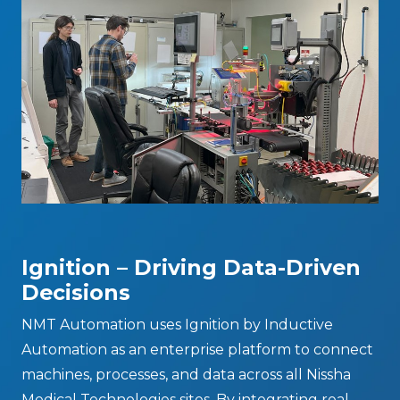
Ignition – Driving Data-Driven
Decisions
NMT Automation uses Ignition by Inductive
Automation as an enterprise platform to connect
machines, processes, and data across all Nissha
Medical Technologies sites. By integrating real-