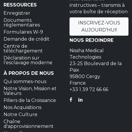
RESSOURCES
instructives – transmis à
votre boîte de réception
Enregistrer
Documents
INSCRIVEZ-VOUS
réglementaires
AUJOURD’HUI!
Formulaires W-9
Demande de crédit
NOUS REJOINDRE
Centre de
Nissha Medical
téléchargement
Technologies
Déclaration sur
l'esclavage moderne
23-25 Boulevard de la
Paix
À PROPOS DE NOUS
95800 Cergy
Qui sommes-nous
France
Notre Vision, Mission et
+33 1 39 72 66 66
Valeurs
FACEBOOK
LINKEDIN
Piliers de la Croissance
Nos Acquisitions
Notre Culture
Chaîne
d'approvisionnement