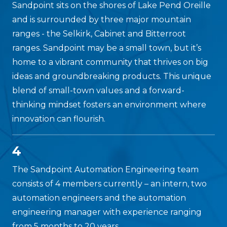
Sandpoint sits on the shores of Lake Pend Oreille
and is surrounded by three major mountain
ranges - the Selkirk, Cabinet and Bitterroot
ranges. Sandpoint may be a small town, but it’s
home to a vibrant community that thrives on big
ideas and groundbreaking products. This unique
blend of small-town values and a forward-
thinking mindset fosters an environment where
innovation can flourish.
4
The Sandpoint Automation Engineering team
consists of 4 members currently – an intern, two
automation engineers and the automation
engineering manager with experience ranging
from 5 months to 20 years.