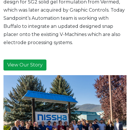
design for SG2 solid gel formulation from Vermed,
which was later acquired by Graphic Controls. Today
Sandpoint’s Automation team is working with
Buffalo to integrate an updated designed snap
placer onto the existing V-Machines which are also
electrode processing systems.
View Our Story