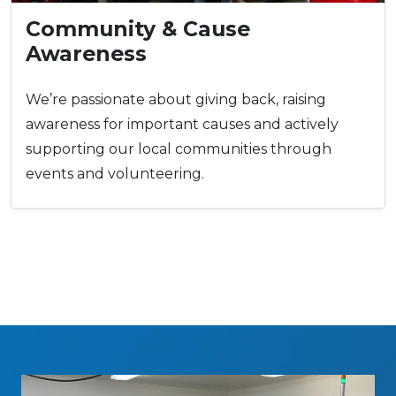
Community & Cause
Awareness
We’re passionate about giving back, raising
awareness for important causes and actively
supporting our local communities through
events and volunteering.