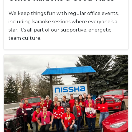
We keep things fun with regular office events,
including karaoke sessions where everyone’s a
star. It’s all part of our supportive, energetic
team culture.