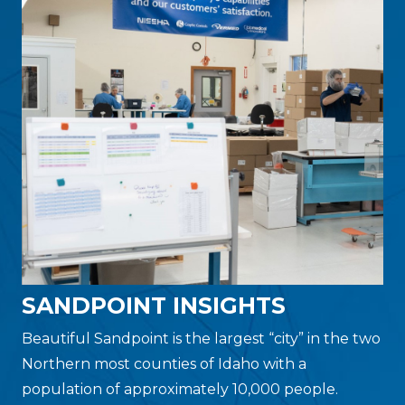
SANDPOINT INSIGHTS
Beautiful Sandpoint is the largest “city” in the two
Northern most counties of Idaho with a
population of approximately 10,000 people.