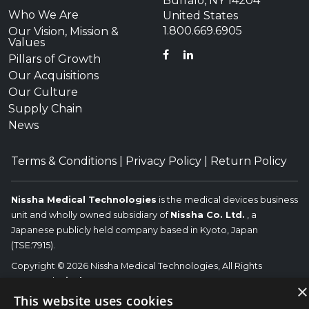
Buffalo, NY 14204
Who We Are
United States
1.800.669.6905
Our Vision, Mission &
Values
FACEBOOK
LINKEDIN
Pillars of Growth
Our Acquisitions
Our Culture
Supply Chain
News
Terms & Conditions
|
Privacy Policy
|
Return Policy
Nissha Medical Technologies
is the medical devices business
unit and wholly owned subsidiary of
Nissha Co. Ltd.
, a
Japanese publicly held company based in Kyoto, Japan
(TSE:7915).
Copyright © 2026 Nissha Medical Technologies, All Rights
Reserved.
Nissha
×
The OEM trademarks identified herein are the trademarks of the
This website uses cookies