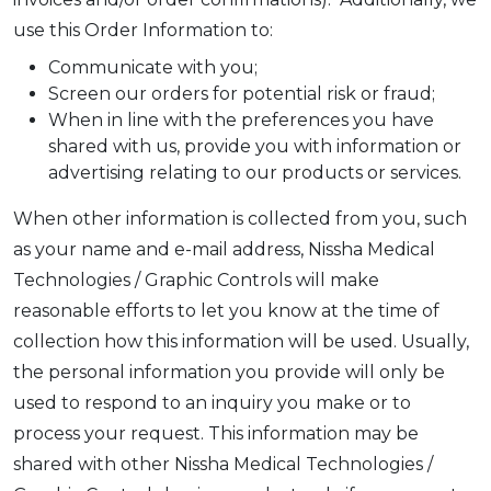
use this Order Information to:
Communicate with you;
Screen our orders for potential risk or fraud;
When in line with the preferences you have
shared with us, provide you with information or
advertising relating to our products or services.
When other information is collected from you, such
as your name and e-mail address, Nissha Medical
Technologies / Graphic Controls will make
reasonable efforts to let you know at the time of
collection how this information will be used. Usually,
the personal information you provide will only be
used to respond to an inquiry you make or to
process your request. This information may be
shared with other Nissha Medical Technologies /