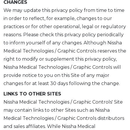
CHANGES
We may update this privacy policy from time to time
in order to reflect, for example, changes to our
practices or for other operational, legal or regulatory
reasons. Please check this privacy policy periodically
to inform yourself of any changes. Although Nissha
Medical Technologies / Graphic Controls reserves the
right to modify or supplement this privacy policy,
Nissha Medical Technologies / Graphic Controls will
provide notice to you on this Site of any major
changes for at least 30 days following the change.
LINKS TO OTHER SITES
Nissha Medical Technologies / Graphic Controls' Site
may contain links to other Sites such as Nissha
Medical Technologies / Graphic Controls distributors
and sales affiliates. While Nissha Medical