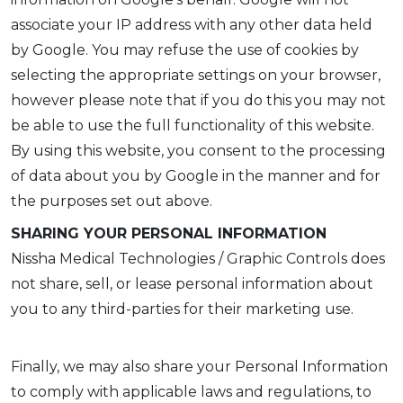
associate your IP address with any other data held
by Google. You may refuse the use of cookies by
selecting the appropriate settings on your browser,
however please note that if you do this you may not
be able to use the full functionality of this website.
By using this website, you consent to the processing
of data about you by Google in the manner and for
the purposes set out above.
SHARING YOUR PERSONAL INFORMATION
Nissha Medical Technologies / Graphic Controls does
not share, sell, or lease personal information about
you to any third-parties for their marketing use.
Finally, we may also share your Personal Information
to comply with applicable laws and regulations, to