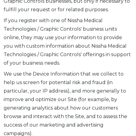
Graphic Controls businesses, but only if necessary to
fulfill your request or for related purposes.
If you register with one of Nissha Medical
Technologies / Graphic Controls' business units
online, they may use your information to provide
you with custom information about Nissha Medical
Technologies / Graphic Controls' offerings in support
of your business needs.
We use the Device Information that we collect to
help us screen for potential risk and fraud (in
particular, your IP address), and more generally to
improve and optimize our Site (for example, by
generating analytics about how our customers
browse and interact with the Site, and to assess the
success of our marketing and advertising
campaigns).