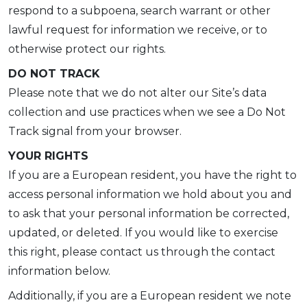
respond to a subpoena, search warrant or other
lawful request for information we receive, or to
otherwise protect our rights.
DO NOT TRACK
Please note that we do not alter our Site’s data
collection and use practices when we see a Do Not
Track signal from your browser.
YOUR RIGHTS
If you are a European resident, you have the right to
access personal information we hold about you and
to ask that your personal information be corrected,
updated, or deleted. If you would like to exercise
this right, please contact us through the contact
information below.
Additionally, if you are a European resident we note