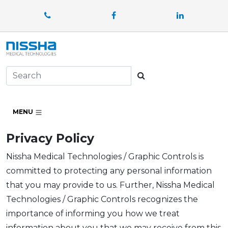
Facebook
LinkedIn
Search
MENU
Privacy Policy
Nissha Medical Technologies / Graphic Controls is
committed to protecting any personal information
that you may provide to us. Further, Nissha Medical
Technologies / Graphic Controls recognizes the
importance of informing you how we treat
information about you that we may receive from this