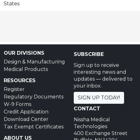
States
OUR DIVISIONS
SUBSCRIBE
Design & Manufacturing
Sign up to receive
Medical Products
interesting news and
updates — delivered to
RESOURCES
your inbox.
Register
Regulatory Documents
SIGN UP TODAY!
W-9 Forms
CONTACT
Credit Application
Download Center
Nissha Medical
Technologies
Tax Exempt Certificates
400 Exchange Street
ABOUT US