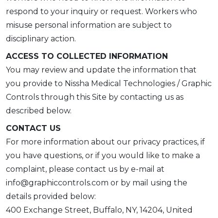
respond to your inquiry or request. Workers who
misuse personal information are subject to
disciplinary action.
ACCESS TO COLLECTED INFORMATION
You may review and update the information that
you provide to Nissha Medical Technologies / Graphic
Controls through this Site by contacting us as
described below.
CONTACT US
For more information about our privacy practices, if
you have questions, or if you would like to make a
complaint, please contact us by e-mail at
info@graphiccontrols.com or by mail using the
details provided below:
400 Exchange Street, Buffalo, NY, 14204, United