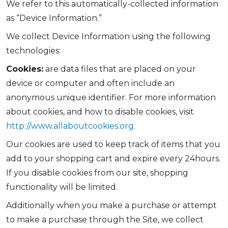
We refer to this automatically-collected information
as “Device Information.”
We collect Device Information using the following
technologies:
Cookies:
are data files that are placed on your
device or computer and often include an
anonymous unique identifier. For more information
about cookies, and how to disable cookies, visit
http://www.allaboutcookies.org
.
Our cookies are used to keep track of items that you
add to your shopping cart and expire every 24hours.
If you disable cookies from our site, shopping
functionality will be limited.
Additionally when you make a purchase or attempt
to make a purchase through the Site, we collect