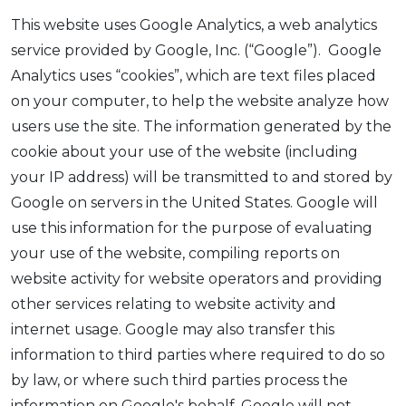
This website uses Google Analytics, a web analytics
service provided by Google, Inc. (“Google”). Google
Analytics uses “cookies”, which are text files placed
on your computer, to help the website analyze how
users use the site. The information generated by the
cookie about your use of the website (including
your IP address) will be transmitted to and stored by
Google on servers in the United States. Google will
use this information for the purpose of evaluating
your use of the website, compiling reports on
website activity for website operators and providing
other services relating to website activity and
internet usage. Google may also transfer this
information to third parties where required to do so
by law, or where such third parties process the
information on Google's behalf. Google will not