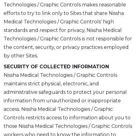
Technologies / Graphic Controls makes reasonable
efforts to try to link only to Sites that share Nissha
Medical Technologies / Graphic Controls' high
standards and respect for privacy, Nissha Medical
Technologies / Graphic Controls is not responsible for
the content, security, or privacy practices employed
by other Sites.
SECURITY OF COLLECTED INFORMATION
Nissha Medical Technologies / Graphic Controls
maintains strict physical, electronic, and
administrative safeguards to protect your personal
information from unauthorized or inappropriate
access. Nissha Medical Technologies / Graphic
Controls restricts access to information about you to
those Nissha Medical Technologies / Graphic Controls
workers who need to know the information to