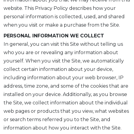
website. This Privacy Policy describes how your
personal information is collected, used, and shared
when you visit or make a purchase from the Site.
PERSONAL INFORMATION WE COLLECT
In general, you can visit this Site without telling us
who you are or revealing any information about
yourself. When you visit the Site, we automatically
collect certain information about your device,
including information about your web browser, IP
address, time zone, and some of the cookies that are
installed on your device. Additionally, as you browse
the Site, we collect information about the individual
web pages or products that you view, what websites
or search terms referred you to the Site, and
information about how you interact with the Site.