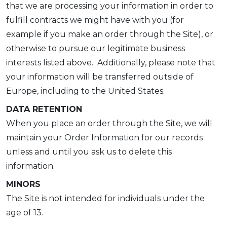
that we are processing your information in order to
fulfill contracts we might have with you (for
example if you make an order through the Site), or
otherwise to pursue our legitimate business
interests listed above. Additionally, please note that
your information will be transferred outside of
Europe, including to the United States.
DATA RETENTION
When you place an order through the Site, we will
maintain your Order Information for our records
unless and until you ask us to delete this
information.
MINORS
The Site is not intended for individuals under the
age of 13.