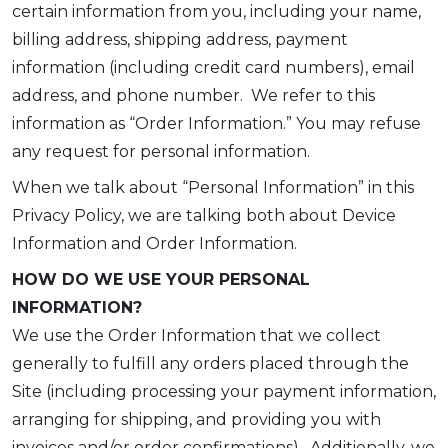
certain information from you, including your name,
billing address, shipping address, payment
information (including credit card numbers), email
address, and phone number. We refer to this
information as “Order Information.” You may refuse
any request for personal information.
When we talk about “Personal Information” in this
Privacy Policy, we are talking both about Device
Information and Order Information.
HOW DO WE USE YOUR PERSONAL
INFORMATION?
We use the Order Information that we collect
generally to fulfill any orders placed through the
Site (including processing your payment information,
arranging for shipping, and providing you with
invoices and/or order confirmations). Additionally, we