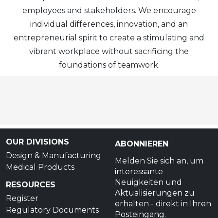
employees and stakeholders. We encourage
individual differences, innovation, and an
entrepreneurial spirit to create a stimulating and
vibrant workplace without sacrificing the
foundations of teamwork.
OUR DIVISIONS
ABONNIEREN
Design & Manufacturing
Melden Sie sich an, um
Medical Products
interessante
Neuigkeiten und
RESOURCES
Aktualisierungen zu
Register
erhalten - direkt in Ihren
Regulatory Documents
Posteingang.