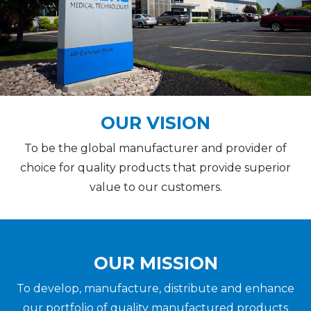
OUR VISION
To be the global manufacturer and provider of
choice for quality products that provide superior
value to our customers.
OUR MISSION
To develop, manufacture, distribute and enhance
our portfolio of quality manufactured products