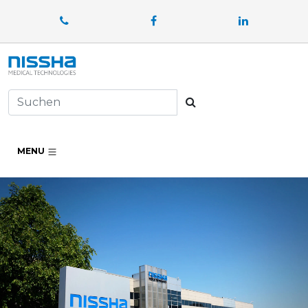
Facebook
LinkedIn
Suchen
MENU