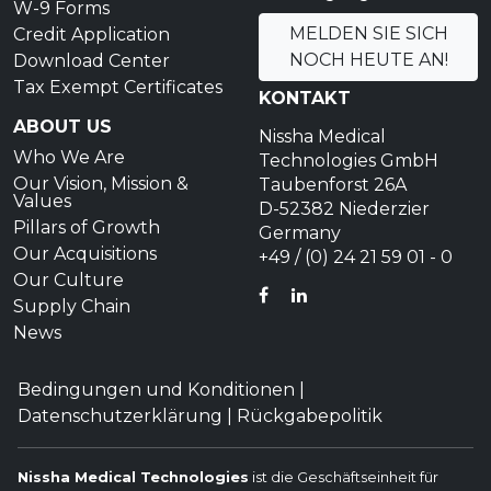
W-9 Forms
MELDEN SIE SICH
Credit Application
NOCH HEUTE AN!
Download Center
Tax Exempt Certificates
KONTAKT
ABOUT US
Nissha Medical
Who We Are
Technologies GmbH
Our Vision, Mission &
Taubenforst 26A
Values
D-52382 Niederzier
Pillars of Growth
Germany
Our Acquisitions
+49 / (0) 24 21 59 01 - 0
Our Culture
FACEBOOK
LINKEDIN
Supply Chain
News
Bedingungen und Konditionen
|
Datenschutzerklärung
|
Rückgabepolitik
Nissha Medical Technologies
ist die Geschäftseinheit für