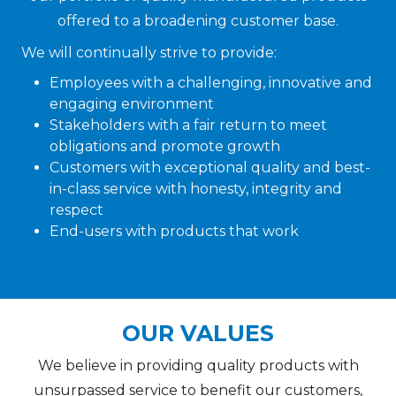
offered to a broadening customer base.
We will continually strive to provide:
Employees with a challenging, innovative and
engaging environment
Stakeholders with a fair return to meet
obligations and promote growth
Customers with exceptional quality and best-
in-class service with honesty, integrity and
respect
End-users with products that work
OUR VALUES
We believe in providing quality products with
unsurpassed service to benefit our customers,