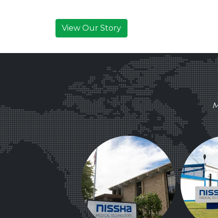
View Our Story
M