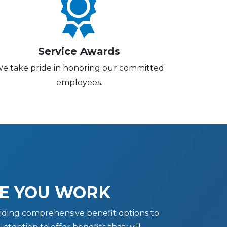
Service Awards
e take pride in honoring our committed
employees.
E YOU WORK
iding comprehensive benefit options to