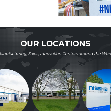
OUR LOCATIONS
anufacturing, Sales, Innovation Centers around the Worl