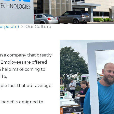
orporate)
Our Culture
en a company that greatly
. Employees are offered
ch help make coming to
 to.
mple fact that our average
 benefits designed to