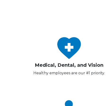
Medical, Dental, and Vision
Healthy employees are our #1 priority.