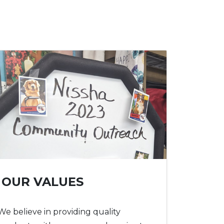
OUR VALUES
We believe in providing quality