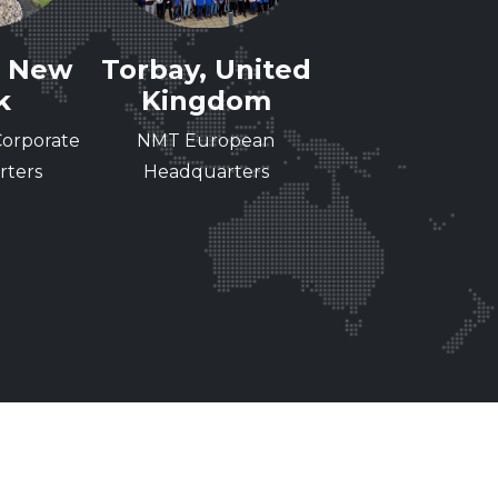
, New
Torbay, United
Cergy, Fra
k
Kingdom
Nissha Medical
orporate
NMT European
Technologies, S
ters
Headquarters