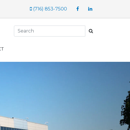
Facebook
LinkedIn
(716) 853-7500
Search
CT