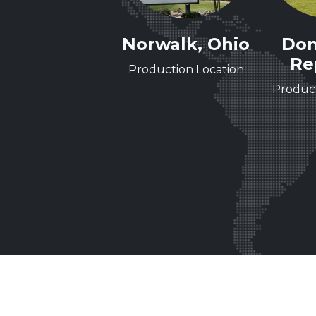
Nashville,
Norwalk, Ohio
Dom
Tennessee
Re
Production Location
ineering Center of
Product
Excellence