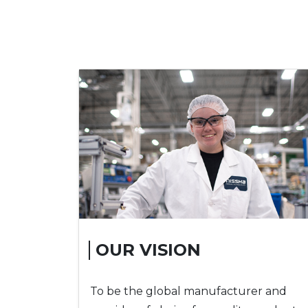
OUR VISION
To be the global manufacturer and