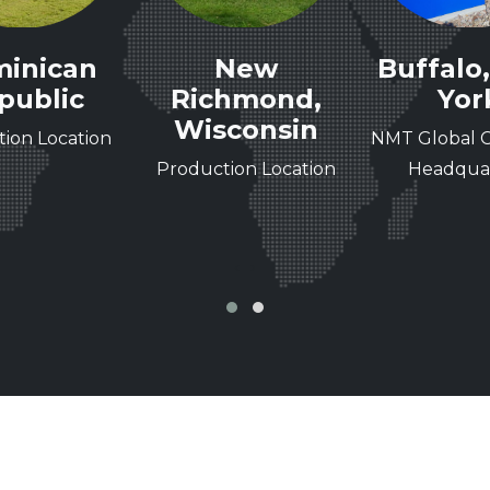
inican
New
Buffalo
public
Richmond,
Yor
Wisconsin
ion Location
NMT Global C
Production Location
Headquar
‹
›