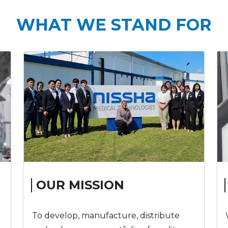
WHAT WE STAND FOR
OUR MISSION
To develop, manufacture, distribute