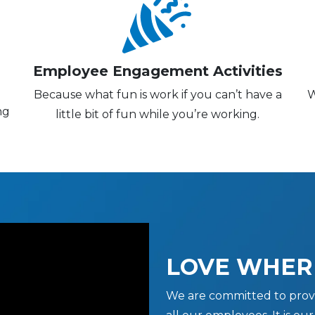
Employee Engagement Activities
Because what fun is work if you can’t have a
W
ng
little bit of fun while you’re working.
LOVE WHER
We are committed to prov