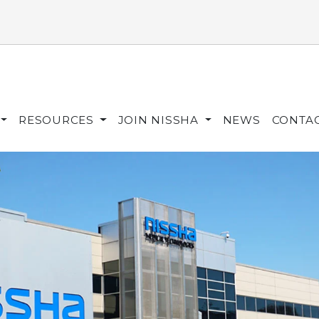
RESOURCES
JOIN NISSHA
NEWS
CONTA