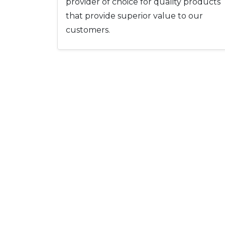
provider of choice for quality products
that provide superior value to our
customers.