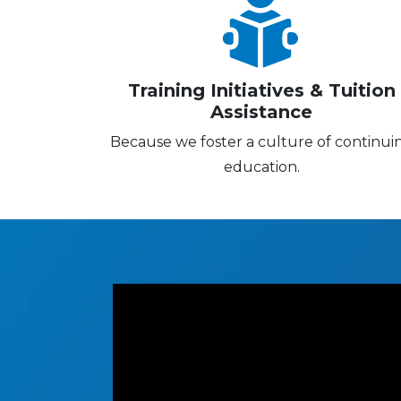
Training Initiatives & Tuition
Assistance
Because we foster a culture of continui
education.