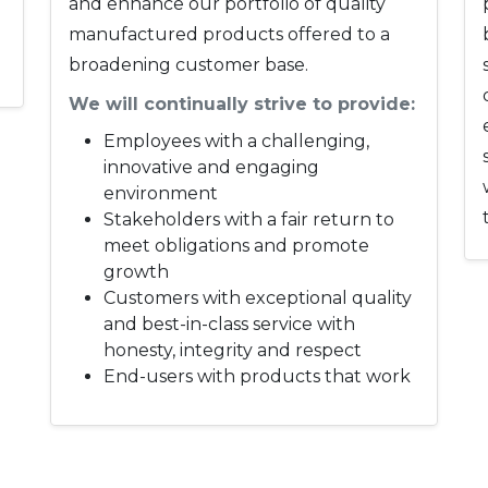
and enhance our portfolio of quality
manufactured products offered to a
broadening customer base.
We will continually strive to provide:
Employees with a challenging,
innovative and engaging
environment
Stakeholders with a fair return to
meet obligations and promote
growth
Customers with exceptional quality
and best-in-class service with
honesty, integrity and respect
End-users with products that work