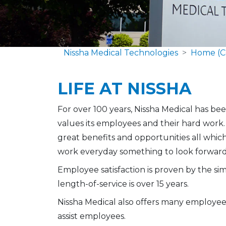
Nissha Medical Technologies
Home (C
LIFE AT NISSHA
For over 100 years, Nissha Medical has be
values its employees and their hard work
great benefits and opportunities all whi
work everyday something to look forward
Employee satisfaction is proven by the si
length-of-service is over 15 years.
Nissha Medical also offers many employee
assist employees.