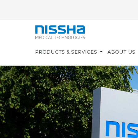
PRODUCTS & SERVICES
ABOUT US