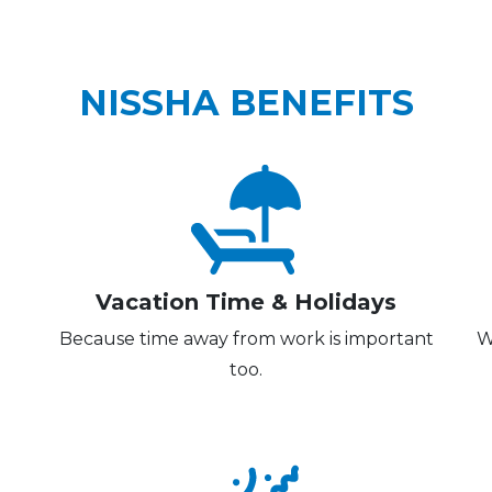
NISSHA BENEFITS
Vacation Time & Holidays
Because time away from work is important
W
too.