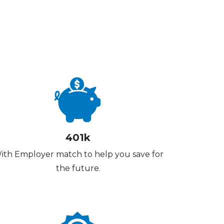
401k
ith Employer match to help you save for
the future.