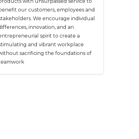
products with unsurpassed service to
benefit our customers, employees and
stakeholders. We encourage individual
differences, innovation, and an
entrepreneurial spirit to create a
stimulating and vibrant workplace
without sacrificing the foundations of
teamwork