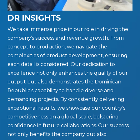
DR INSIGHTS
We take immense pride in our role in driving the
company’s success and revenue growth. From
concept to production, we navigate the
complexities of product development, ensuring
each detail is considered. Our dedication to
excellence not only enhances the quality of our
output but also demonstrates the Dominican
Republic’s capability to handle diverse and
demanding projects. By consistently delivering
exceptional results, we showcase our country’s
competitiveness on a global scale, bolstering
confidence in future collaborations. Our success
not only benefits the company but also