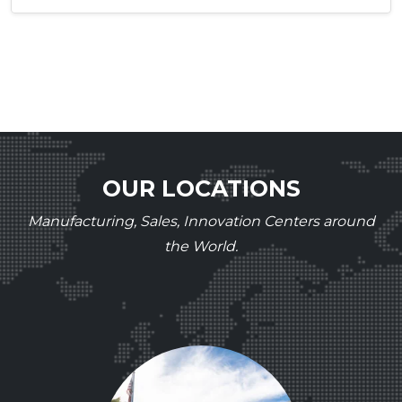
OUR LOCATIONS
Manufacturing, Sales, Innovation Centers around
the World.