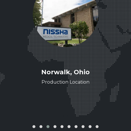
ee
Norwalk, Ohio
ence
Production Location
‹
›