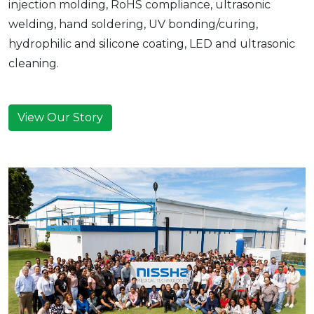
injection molding, RoHS compliance, ultrasonic
welding, hand soldering, UV bonding/curing,
hydrophilic and silicone coating, LED and ultrasonic
cleaning.
View Our Story