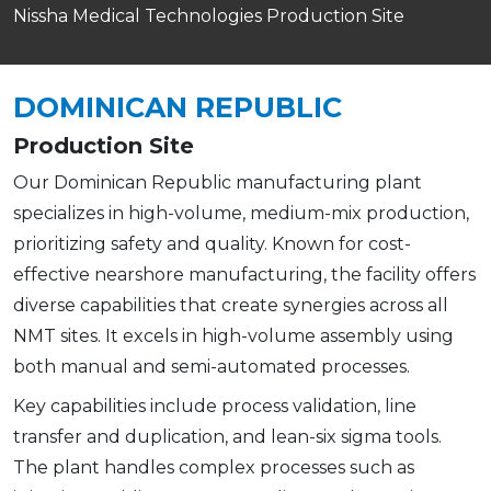
Nissha Medical Technologies Production Site
DOMINICAN REPUBLIC
Production Site
Our Dominican Republic manufacturing plant
specializes in high-volume, medium-mix production,
prioritizing safety and quality. Known for cost-
effective nearshore manufacturing, the facility offers
diverse capabilities that create synergies across all
NMT sites. It excels in high-volume assembly using
both manual and semi-automated processes.
Key capabilities include process validation, line
transfer and duplication, and lean-six sigma tools.
The plant handles complex processes such as