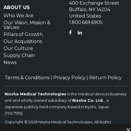
400 Exchange Street
ABOUT US
Buffalo, NY 14204
Who We Are
United States
1.800.669.6905
Our Vision, Mission &
Values
FACEBOOK
LINKEDIN
Pillars of Growth
Our Acquisitions
Our Culture
Supply Chain
News
Terms & Conditions
|
Privacy Policy
|
Return Policy
Nissha Medical Technologies
is the medical devices business
unit and wholly owned subsidiary of
Nissha Co. Ltd.
, a
Japanese publicly held company based in Kyoto, Japan
(TSE:7915).
Copyright © 2026 Nissha Medical Technologies, All Rights
×
Reserved.
Nissha