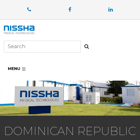
Facebook
LinkedIn
Search
MENU
DOMINICAN REPUBLIC