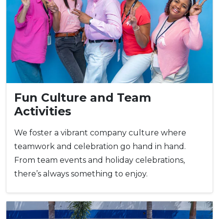
Fun Culture and Team
Activities
We foster a vibrant company culture where
teamwork and celebration go hand in hand.
From team events and holiday celebrations,
there’s always something to enjoy.