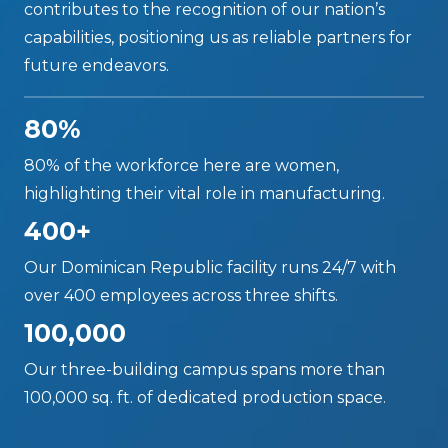
contributes to the recognition of our nation’s
capabilities, positioning us as reliable partners for
future endeavors.
80%
80% of the workforce here are women,
highlighting their vital role in manufacturing.
400+
Our Dominican Republic facility runs 24/7 with
over 400 employees across three shifts.
100,000
Our three-building campus spans more than
100,000 sq. ft. of dedicated production space.