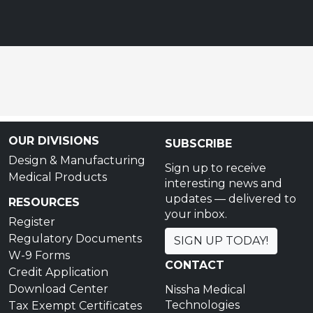
OUR DIVISIONS
SUBSCRIBE
Design & Manufacturing
Sign up to receive
Medical Products
interesting news and
updates — delivered to
RESOURCES
your inbox.
Register
Regulatory Documents
SIGN UP TODAY!
W-9 Forms
CONTACT
Credit Application
Download Center
Nissha Medical
Technologies
Tax Exempt Certificates