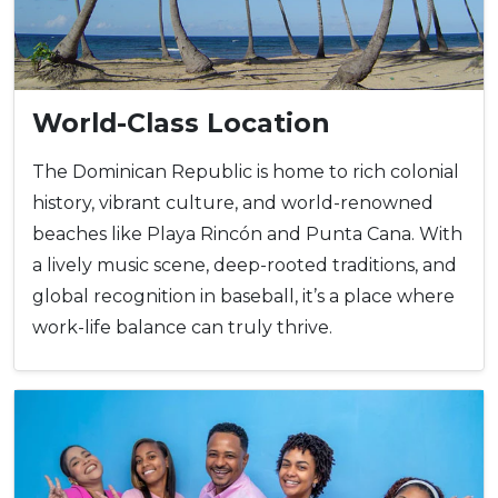
World-Class Location
The Dominican Republic is home to rich colonial
history, vibrant culture, and world-renowned
beaches like Playa Rincón and Punta Cana. With
a lively music scene, deep-rooted traditions, and
global recognition in baseball, it’s a place where
work-life balance can truly thrive.