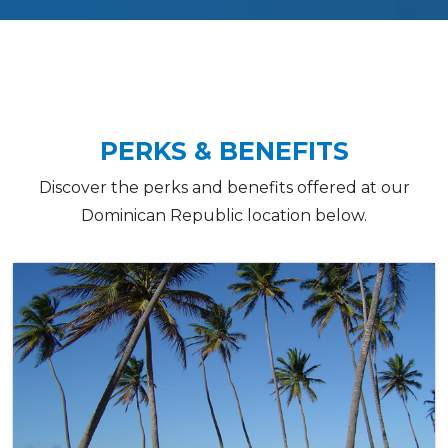
PERKS & BENEFITS
Discover the perks and benefits offered at our
Dominican Republic location below.