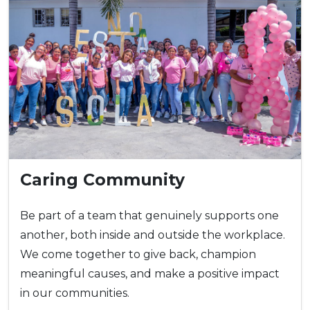
Caring Community
Be part of a team that genuinely supports one
another, both inside and outside the workplace.
We come together to give back, champion
meaningful causes, and make a positive impact
in our communities.