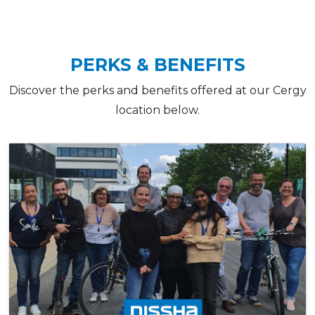
PERKS & BENEFITS
Discover the perks and benefits offered at our Cergy
location below.