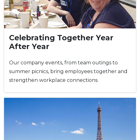
Celebrating Together Year
After Year
Our company events, from team outings to
summer picnics, bring employees together and
strengthen workplace connections.