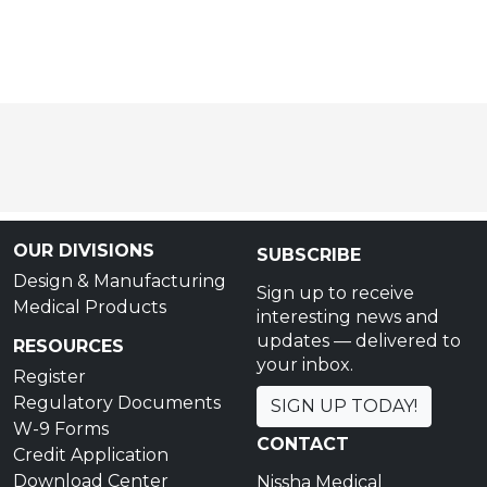
OUR DIVISIONS
SUBSCRIBE
Design & Manufacturing
Sign up to receive
Medical Products
interesting news and
updates — delivered to
RESOURCES
your inbox.
Register
Regulatory Documents
SIGN UP TODAY!
W-9 Forms
CONTACT
Credit Application
Download Center
Nissha Medical