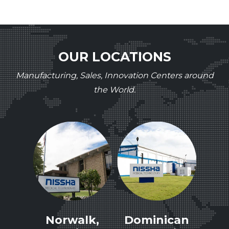
OUR LOCATIONS
Manufacturing, Sales, Innovation Centers around
the World.
le,
Norwalk,
Dominican