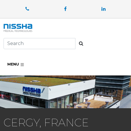
Facebook
LinkedIn
Search
MENU
CERGY, FRANCE