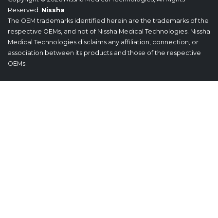
Reserved.
Nissha
The OEM trademarks identified herein are the trademarks of the
respective OEMs, and not of Nissha Medical Technologies. Nissha
Medical Technologies disclaims any affiliation, connection, or
association between its products and those of the respective
OEMs.