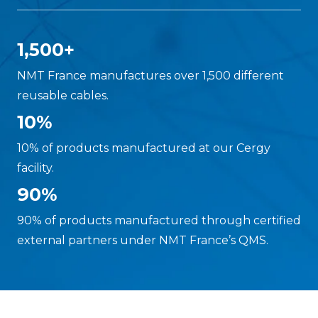
1,500+
NMT France manufactures over 1,500 different
reusable cables.
10%
10% of products manufactured at our Cergy
facility.
90%
90% of products manufactured through certified
external partners under NMT France’s QMS.