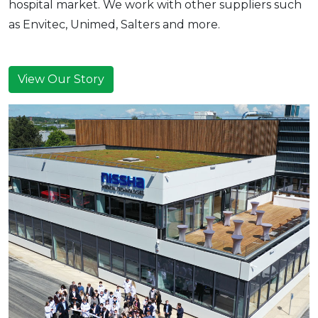
hospital market. We work with other suppliers such
as Envitec, Unimed, Salters and more.
View Our Story