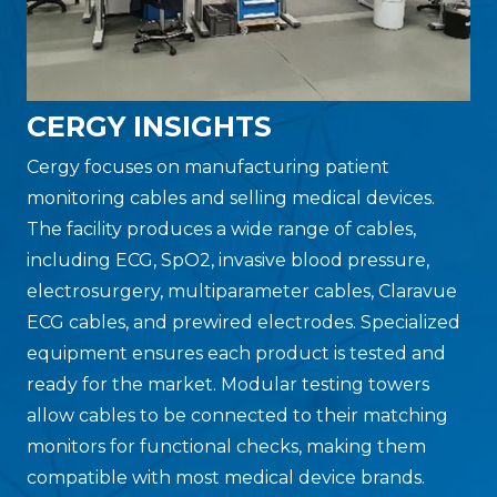
CERGY INSIGHTS
Cergy focuses on manufacturing patient
monitoring cables and selling medical devices.
The facility produces a wide range of cables,
including ECG, SpO2, invasive blood pressure,
electrosurgery, multiparameter cables, Claravue
ECG cables, and prewired electrodes. Specialized
equipment ensures each product is tested and
ready for the market. Modular testing towers
allow cables to be connected to their matching
monitors for functional checks, making them
compatible with most medical device brands.