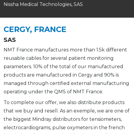
Nissha Medical Technologies, SAS
CERGY, FRANCE
SAS
NMT France manufactures more than 1.5k different
reusable cables for several patient monitoring
parameters. 10% of the total of our manufactured
products are manufactured in Cergy and 90% is
managed through certified external manufacturing
operating under the QMS of NMT France.
To complete our offer, we also distribute products
that we buy and resell. As an exemple, we are one of
the biggest Mindray distributors for tensiometers,
electrocardiograms, pulse oxymeters in the french