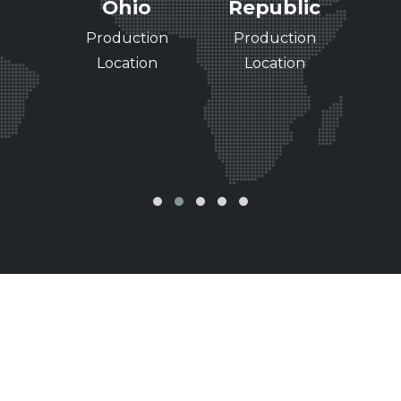
see
Ohio
Republic
Ri
Wi
ing
Production
Production
Pr
of
Location
Location
L
nce
‹
›