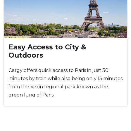
Easy Access to City &
Outdoors
Cergy offers quick access to Paris in just 30
minutes by train while also being only 15 minutes
from the Vexin regional park known as the
green lung of Paris.