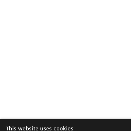
This website uses cookies