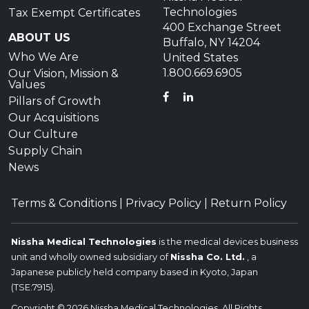
Technologies
Tax Exempt Certificates
400 Exchange Street
ABOUT US
Buffalo, NY 14204
Who We Are
United States
1.800.669.6905
Our Vision, Mission &
Values
FACEBOOK
LINKEDIN
Pillars of Growth
Our Acquisitions
Our Culture
Supply Chain
News
Terms & Conditions
|
Privacy Policy
|
Return Policy
Nissha Medical Technologies
is the medical devices business
unit and wholly owned subsidiary of
Nissha Co. Ltd.
, a
Japanese publicly held company based in Kyoto, Japan
(TSE:7915).
Copyright © 2026 Nissha Medical Technologies, All Rights