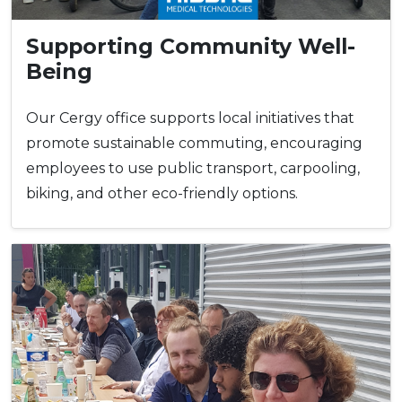
Supporting Community Well-
Being
Our Cergy office supports local initiatives that
promote sustainable commuting, encouraging
employees to use public transport, carpooling,
biking, and other eco-friendly options.