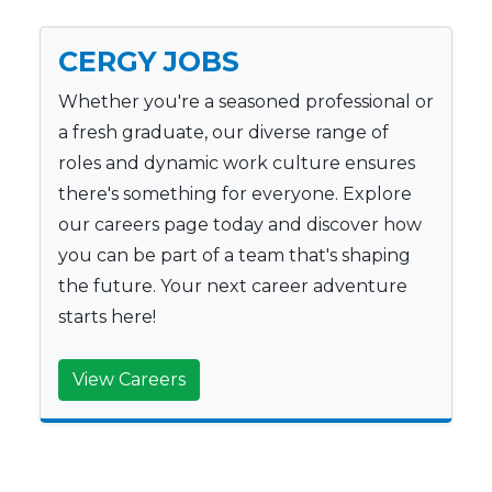
CERGY JOBS
Whether you're a seasoned professional or
a fresh graduate, our diverse range of
roles and dynamic work culture ensures
there's something for everyone. Explore
our careers page today and discover how
you can be part of a team that's shaping
the future. Your next career adventure
starts here!
View Careers