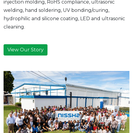
injection molding, RoHS compliance, ultrasonic
welding, hand soldering, UV bonding/curing,
hydrophilic and silicone coating, LED and ultrasonic
cleaning.
View Our Story