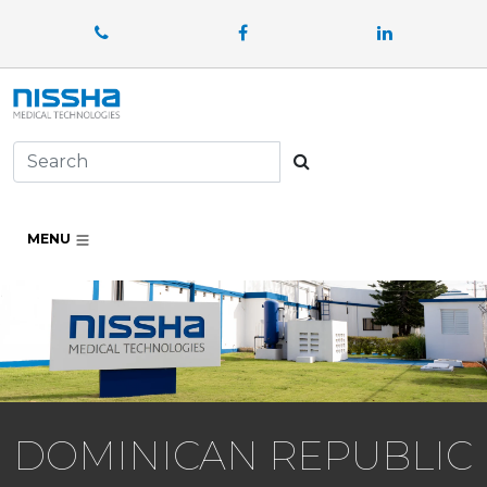
Facebook
LinkedIn
Search
MENU
DOMINICAN REPUBLIC