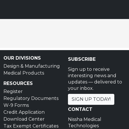
OUR DIVISIONS
SUBSCRIBE
Design & Manufacturing
Sign up to receive
Medical Products
interesting news and
updates — delivered to
RESOURCES
your inbox.
Register
Regulatory Documents
SIGN UP TODAY!
W-9 Forms
CONTACT
Credit Application
Download Center
Nissha Medical
Technologies
Tax Exempt Certificates