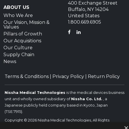
400 Exchange Street
ABOUT US
Buffalo, NY 14204
Who We Are
United States
1.800.669.6905
Our Vision, Mission &
Values
FACEBOOK
LINKEDIN
Pillars of Growth
Our Acquisitions
Our Culture
Supply Chain
News
Terms & Conditions
|
Privacy Policy
|
Return Policy
Nissha Medical Technologies
is the medical devices business
unit and wholly owned subsidiary of
Nissha Co. Ltd.
, a
Japanese publicly held company based in Kyoto, Japan
(TSE:7915).
Copyright © 2026 Nissha Medical Technologies, All Rights
×
Reserved.
Nissha