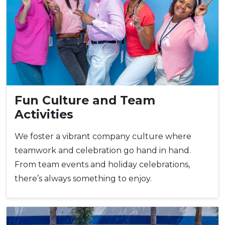
Fun Culture and Team
Activities
We foster a vibrant company culture where
teamwork and celebration go hand in hand.
From team events and holiday celebrations,
there’s always something to enjoy.