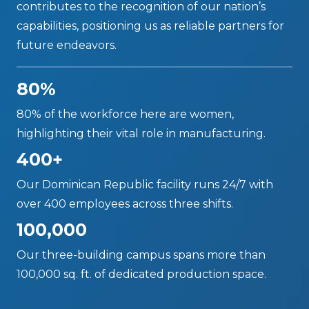
contributes to the recognition of our nation’s
capabilities, positioning us as reliable partners for
future endeavors.
80%
80% of the workforce here are women,
highlighting their vital role in manufacturing.
400+
Our Dominican Republic facility runs 24/7 with
over 400 employees across three shifts.
100,000
Our three-building campus spans more than
100,000 sq. ft. of dedicated production space.