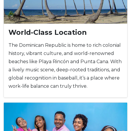
World-Class Location
The Dominican Republic is home to rich colonial
history, vibrant culture, and world-renowned
beaches like Playa Rincón and Punta Cana. With
a lively music scene, deep-rooted traditions, and
global recognition in baseball, it’s a place where
work-life balance can truly thrive.