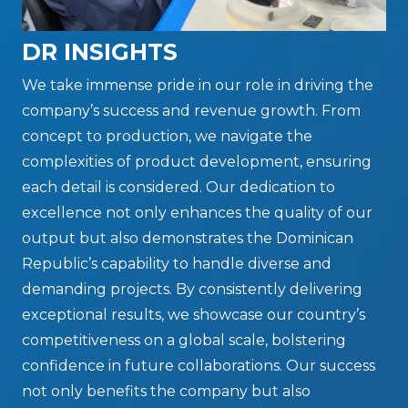
DR INSIGHTS
We take immense pride in our role in driving the
company’s success and revenue growth. From
concept to production, we navigate the
complexities of product development, ensuring
each detail is considered. Our dedication to
excellence not only enhances the quality of our
output but also demonstrates the Dominican
Republic’s capability to handle diverse and
demanding projects. By consistently delivering
exceptional results, we showcase our country’s
competitiveness on a global scale, bolstering
confidence in future collaborations. Our success
not only benefits the company but also