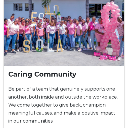
Caring Community
Be part of a team that genuinely supports one
another, both inside and outside the workplace.
We come together to give back, champion
meaningful causes, and make a positive impact
in our communities.