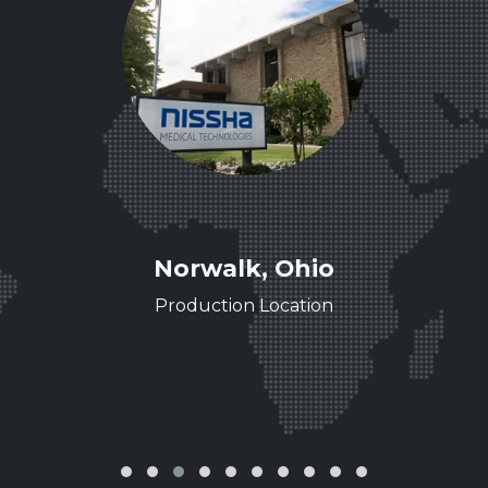
ee
Norwalk, Ohio
ence
Production Location
‹
›