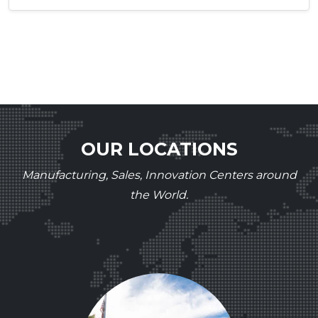
OUR LOCATIONS
Manufacturing, Sales, Innovation Centers around
the World.