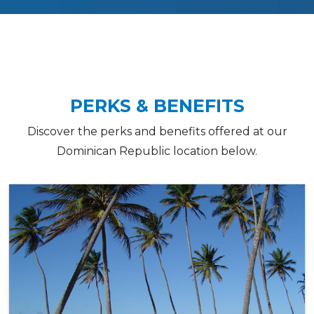
PERKS & BENEFITS
Discover the perks and benefits offered at our
Dominican Republic location below.