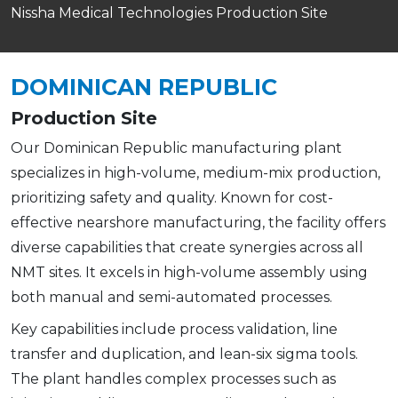
Nissha Medical Technologies Production Site
DOMINICAN REPUBLIC
Production Site
Our Dominican Republic manufacturing plant
specializes in high-volume, medium-mix production,
prioritizing safety and quality. Known for cost-
effective nearshore manufacturing, the facility offers
diverse capabilities that create synergies across all
NMT sites. It excels in high-volume assembly using
both manual and semi-automated processes.
Key capabilities include process validation, line
transfer and duplication, and lean-six sigma tools.
The plant handles complex processes such as