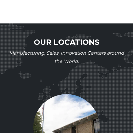
OUR LOCATIONS
Manufacturing, Sales, Innovation Centers around
the World.