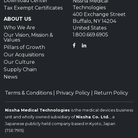
Download Center
Nissha Medical
Technologies
Tax Exempt Certificates
400 Exchange Street
ABOUT US
Buffalo, NY 14204
Who We Are
United States
1.800.669.6905
Our Vision, Mission &
Values
FACEBOOK
LINKEDIN
Pillars of Growth
Our Acquisitions
Our Culture
Supply Chain
News
Terms & Conditions
|
Privacy Policy
|
Return Policy
Nissha Medical Technologies
is the medical devices business
unit and wholly owned subsidiary of
Nissha Co. Ltd.
, a
Japanese publicly held company based in Kyoto, Japan
(TSE:7915).