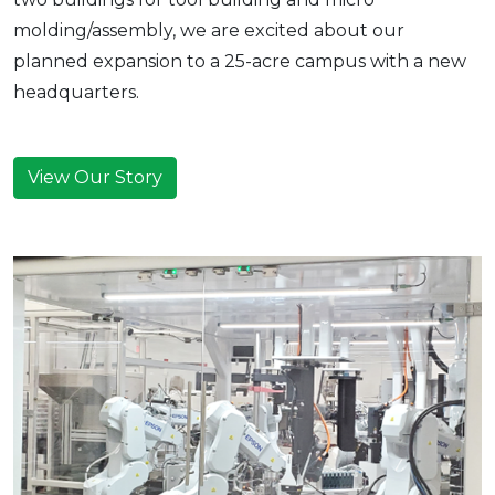
molding/assembly, we are excited about our
planned expansion to a 25-acre campus with a new
headquarters.
View Our Story