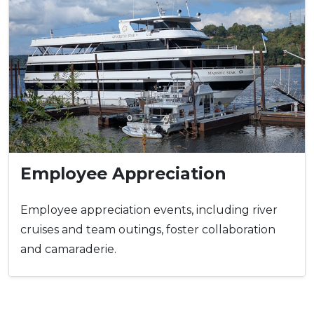
Employee Appreciation
Employee appreciation events, including river
cruises and team outings, foster collaboration
and camaraderie.