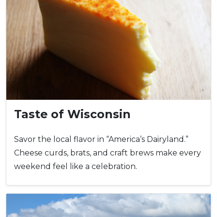
Taste of Wisconsin
Savor the local flavor in “America’s Dairyland.”
Cheese curds, brats, and craft brews make every
weekend feel like a celebration.