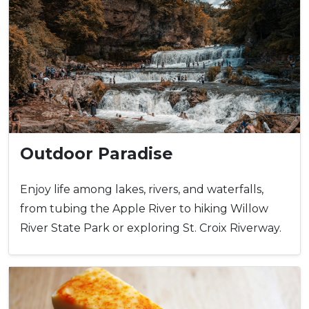
Outdoor Paradise
Enjoy life among lakes, rivers, and waterfalls,
from tubing the Apple River to hiking Willow
River State Park or exploring St. Croix Riverway.