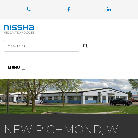
Facebook
LinkedIn
Search
MENU
NEW RICHMOND, WI