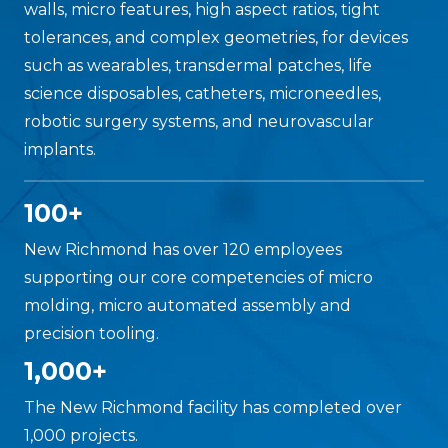
walls, micro features, high aspect ratios, tight
tolerances, and complex geometries, for devices
such as wearables, transdermal patches, life
science disposables, catheters, microneedles,
robotic surgery systems, and neurovascular
implants.
100+
New Richmond has over 120 employees
supporting our core competencies of micro
molding, micro automated assembly and
precision tooling.
1,000+
The New Richmond facility has completed over
1,000 projects.