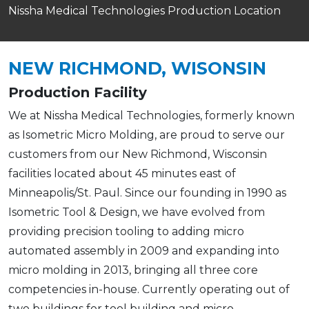
Nissha Medical Technologies Production Location
NEW RICHMOND, WISONSIN
Production Facility
We at Nissha Medical Technologies, formerly known
as Isometric Micro Molding, are proud to serve our
customers from our New Richmond, Wisconsin
facilities located about 45 minutes east of
Minneapolis/St. Paul. Since our founding in 1990 as
Isometric Tool & Design, we have evolved from
providing precision tooling to adding micro
automated assembly in 2009 and expanding into
micro molding in 2013, bringing all three core
competencies in-house. Currently operating out of
two buildings for tool building and micro