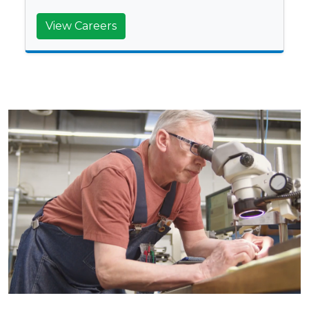
View Careers