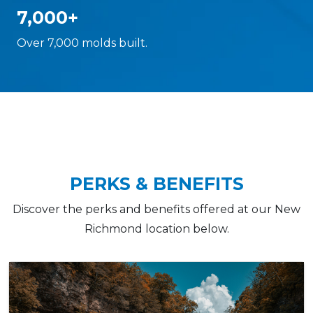
7,000+
Over 7,000 molds built.
PERKS & BENEFITS
Discover the perks and benefits offered at our New
Richmond location below.