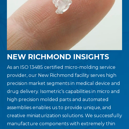
NEW RICHMOND INSIGHTS
As an ISO 13485 certified micro-molding service
provider, our New Richmond facility serves high
precision market segments in medical device and
drug delivery. Isometric’s capabilities in micro and
high precision molded parts and automated
assemblies enables us to provide unique, and
creative miniaturization solutions. We successfully
manufacture components with extremely thin