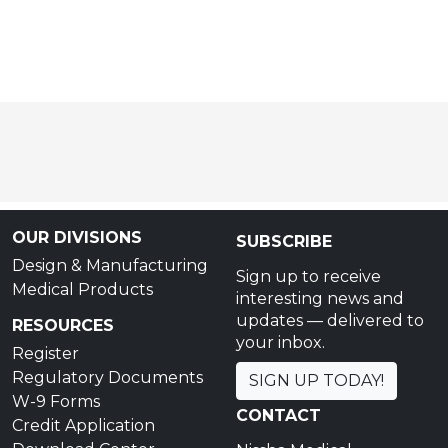
OUR DIVISIONS
SUBSCRIBE
Design & Manufacturing
Sign up to receive
Medical Products
interesting news and
updates — delivered to
RESOURCES
your inbox.
Register
Regulatory Documents
SIGN UP TODAY!
W-9 Forms
CONTACT
Credit Application