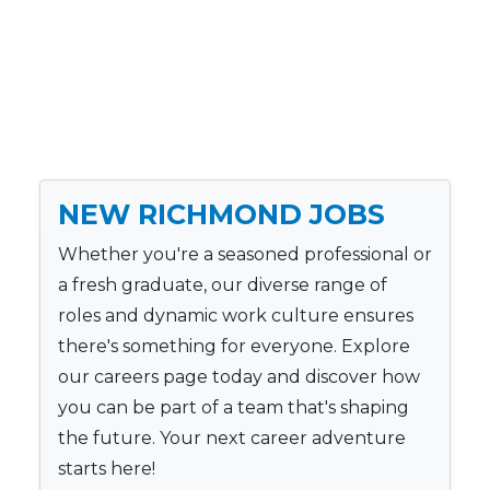
NEW RICHMOND JOBS
Whether you're a seasoned professional or
a fresh graduate, our diverse range of
roles and dynamic work culture ensures
there's something for everyone. Explore
our careers page today and discover how
you can be part of a team that's shaping
the future. Your next career adventure
starts here!