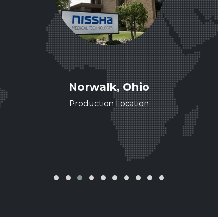
ee
Norwalk, Ohio
ence
Production Location
‹
›