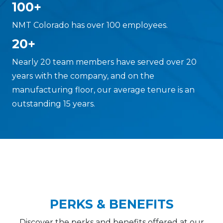
100+
NMT Colorado has over 100 employees.
20+
Nearly 20 team members have served over 20
years with the company, and on the
manufacturing floor, our average tenure is an
outstanding 15 years.
PERKS & BENEFITS
Discover the perks and benefits offered at our