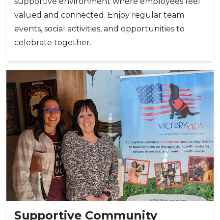
supportive environment where employees feel
valued and connected. Enjoy regular team
events, social activities, and opportunities to
celebrate together.
Supportive Community