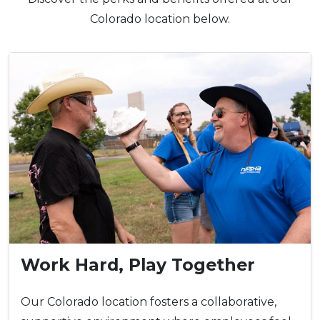
Colorado location below.
Work Hard, Play Together
Our Colorado location fosters a collaborative,