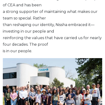
of CEA and has been
a strong supporter of maintaining what makes our
team so special. Rather
than reshaping our identity, Nissha embraced it—
investing in our people and
reinforcing the values that have carried us for nearly
four decades. The proof
is in our people.