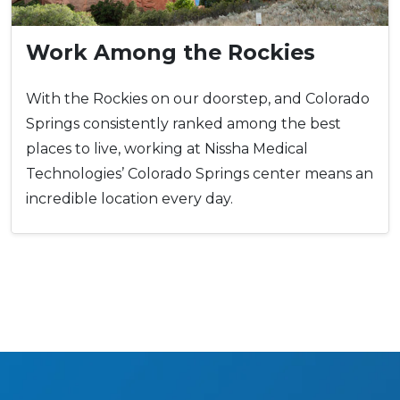
Work Among the Rockies
With the Rockies on our doorstep, and Colorado
Springs consistently ranked among the best
places to live, working at Nissha Medical
Technologies’ Colorado Springs center means an
incredible location every day.