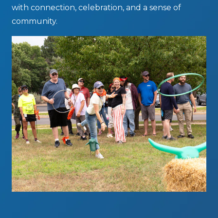
with connection, celebration, and a sense of
community.