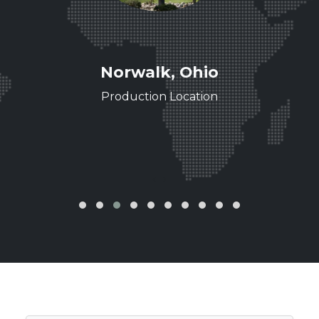
ee
Norwalk, Ohio
ence
Production Location
‹
›