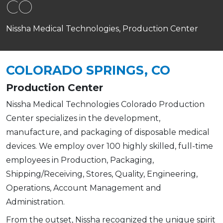
CO
Nissha Medical Technologies, Production Center
COLORADO SPRINGS, CO
Production Center
Nissha Medical Technologies Colorado Production
Center specializes in the development,
manufacture, and packaging of disposable medical
devices. We employ over 100 highly skilled, full-time
employees in Production, Packaging,
Shipping/Receiving, Stores, Quality, Engineering,
Operations, Account Management and
Administration.
From the outset, Nissha recognized the unique spirit