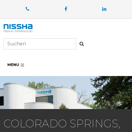
Facebook
LinkedIn
Suchen
MENU
COLORADO SPRINGS,