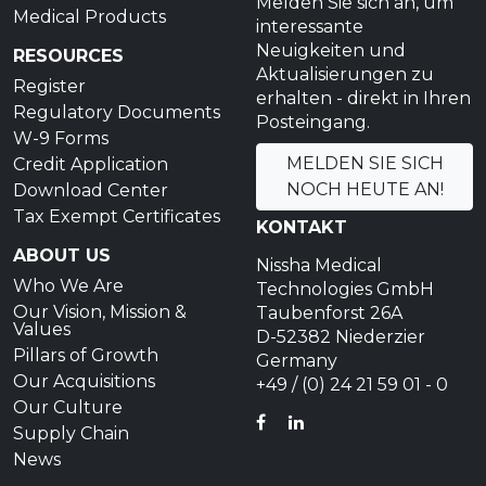
Melden Sie sich an, um
Medical Products
interessante
Neuigkeiten und
RESOURCES
Aktualisierungen zu
Register
erhalten - direkt in Ihren
Regulatory Documents
Posteingang.
W-9 Forms
MELDEN SIE SICH
Credit Application
NOCH HEUTE AN!
Download Center
Tax Exempt Certificates
KONTAKT
ABOUT US
Nissha Medical
Who We Are
Technologies GmbH
Our Vision, Mission &
Taubenforst 26A
Values
D-52382 Niederzier
Pillars of Growth
Germany
Our Acquisitions
+49 / (0) 24 21 59 01 - 0
Our Culture
FACEBOOK
LINKEDIN
Supply Chain
News