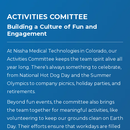
ACTIVITIES COMITTEE
Building a Culture of Fun and
Engagement
At Nissha Medical Technologies in Colorado, our
Activities Committee keeps the team spirit alive all
year long. There’s always something to celebrate,
from National Hot Dog Day and the Summer
Olympics to company picnics, holiday parties, and
retirements.
Beyond fun events, the committee also brings
the team together for meaningful activities, like
volunteering to keep our grounds clean on Earth
Day. Their efforts ensure that workdays are filled