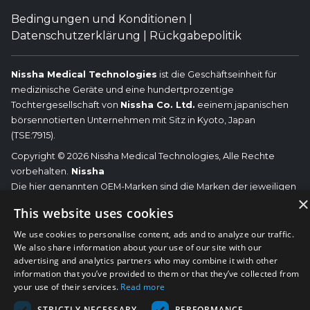
Bedingungen und Konditionen
|
Datenschutzerklärung
|
Rückgabepolitik
Nissha Medical Technologies
ist die Geschäftseinheit für
medizinische Geräte und eine hundertprozentige
Tochtergesellschaft von
Nissha Co. Ltd.
eeinem japanischen
börsennotierten Unternehmen mit Sitz in Kyoto, Japan
(TSE:7915).
Copyright © 2026 Nissha Medical Technologies, Alle Rechte
vorbehalten.
Nissha
Die hier genannten OEM-Marken sind die Marken der jeweiligen
×
OEMs und nicht von Nissha Medical Technologies. Nissha Medical
This website uses cookies
Technologies lehnt jegliche Zugehörigkeit, Verbindung oder
Assoziation zwischen seinen Produkten und denen der
We use cookies to personalise content, ads and to analyze our traffic.
We also share information about your use of our site with our
jeweiligen OEMs ab.
advertising and analytics partners who may combine it with other
information that you’ve provided to them or that they’ve collected from
your use of their services.
Read more
STRICTLY NECESSARY
PERFORMANCE