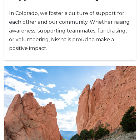
In Colorado, we foster a culture of support for
each other and our community. Whether raising
awareness, supporting teammates, fundraising,
or volunteering, Nissha is proud to make a
positive impact.