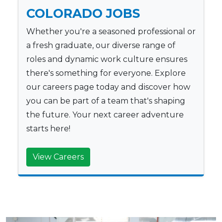
COLORADO JOBS
Whether you're a seasoned professional or
a fresh graduate, our diverse range of
roles and dynamic work culture ensures
there's something for everyone. Explore
our careers page today and discover how
you can be part of a team that's shaping
the future. Your next career adventure
starts here!
View Careers