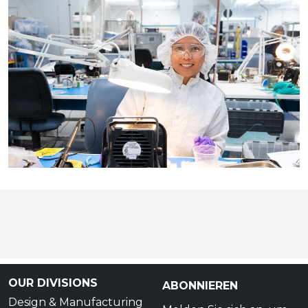
OUR DIVISIONS
ABONNIEREN
Design & Manufacturing