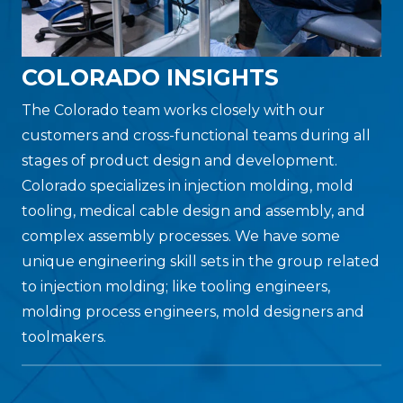
COLORADO INSIGHTS
The Colorado team works closely with our
customers and cross-functional teams during all
stages of product design and development.
Colorado specializes in injection molding, mold
tooling, medical cable design and assembly, and
complex assembly processes. We have some
unique engineering skill sets in the group related
to injection molding; like tooling engineers,
molding process engineers, mold designers and
toolmakers.