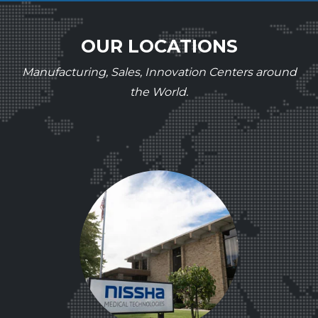
OUR LOCATIONS
Manufacturing, Sales, Innovation Centers around
the World.