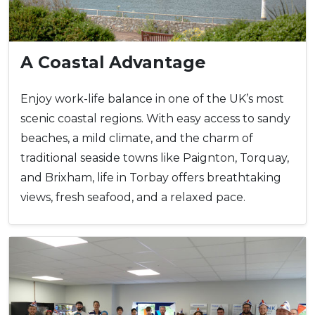
A Coastal Advantage
Enjoy work-life balance in one of the UK’s most
scenic coastal regions. With easy access to sandy
beaches, a mild climate, and the charm of
traditional seaside towns like Paignton, Torquay,
and Brixham, life in Torbay offers breathtaking
views, fresh seafood, and a relaxed pace.