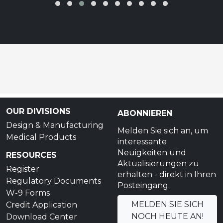
OUR DIVISIONS
ABONNIEREN
Design & Manufacturing
Melden Sie sich an, um
Medical Products
interessante
Neuigkeiten und
RESOURCES
Aktualisierungen zu
Register
erhalten - direkt in Ihren
Regulatory Documents
Posteingang.
W-9 Forms
MELDEN SIE SICH
Credit Application
NOCH HEUTE AN!
Download Center