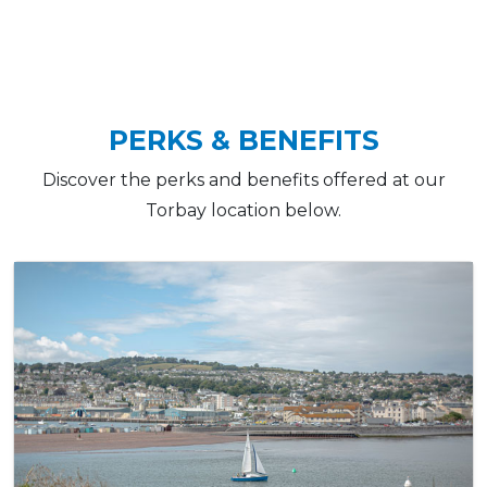
PERKS & BENEFITS
Discover the perks and benefits offered at our
Torbay location below.