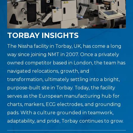
TORBAY INSIGHTS
The Nissha facility in Torbay, UK, has come a long
way since joining NMT in 2007. Once a privately
owned competitor based in London, the team has
navigated relocations, growth, and
transformation, ultimately settling into a bright,
purpose-built site in Torbay. Today, the facility
serves as the European manufacturing hub for
charts, markers, ECG electrodes, and grounding
pads. With a culture grounded in teamwork,
adaptability, and pride, Torbay continues to grow.