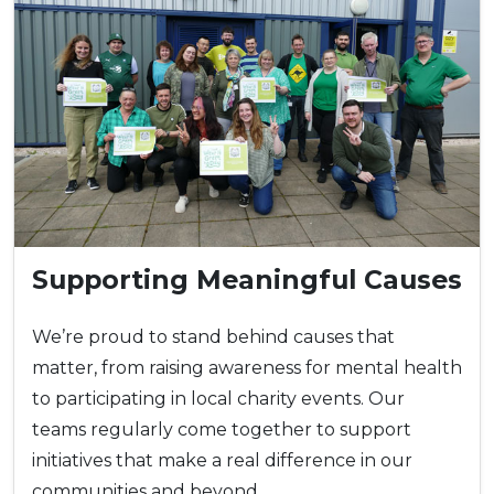
Supporting Meaningful Causes
We’re proud to stand behind causes that
matter, from raising awareness for mental health
to participating in local charity events. Our
teams regularly come together to support
initiatives that make a real difference in our
communities and beyond.