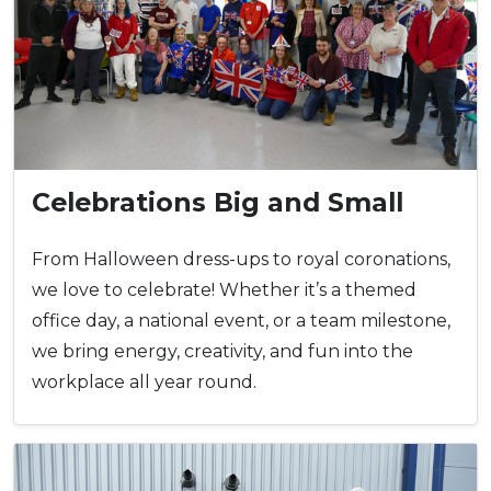
Celebrations Big and Small
From Halloween dress-ups to royal coronations,
we love to celebrate! Whether it’s a themed
office day, a national event, or a team milestone,
we bring energy, creativity, and fun into the
workplace all year round.