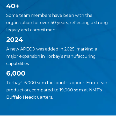
40+
Some team members have been with the
organization for over 40 years, reflecting a strong
legacy and commitment.
2024
A new APECO was added in 2025, marking a
major expansion in Torbay’s manufacturing
capabilities.
6,000
Torbay’s 6,000 sqm footprint supports European
production, compared to 19,000 sqm at NMT’s
Buffalo Headquarters.