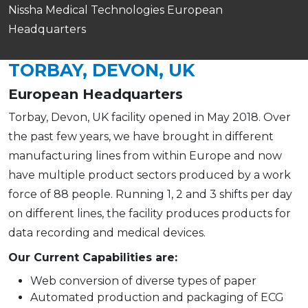
Nissha Medical Technologies European
Headquarters
TORBAY, DEVON, UK
European Headquarters
Torbay, Devon, UK facility opened in May 2018. Over
the past few years, we have brought in different
manufacturing lines from within Europe and now
have multiple product sectors produced by a work
force of 88 people. Running 1, 2 and 3 shifts per day
on different lines, the facility produces products for
data recording and medical devices.
Our Current Capabilities are:
Web conversion of diverse types of paper
Automated production and packaging of ECG