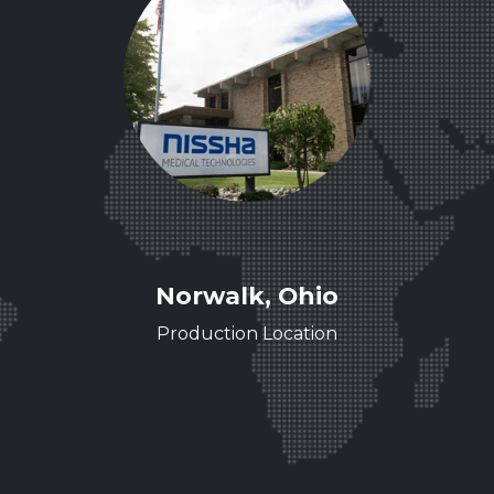
ee
Norwalk, Ohio
ence
Production Location
‹
›