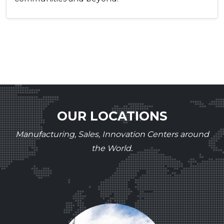
OUR LOCATIONS
Manufacturing, Sales, Innovation Centers around
the World.