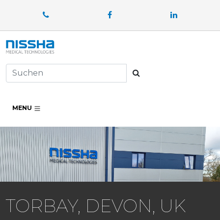
Facebook
LinkedIn
Suchen
MENU
TORBAY, DEVON, UK