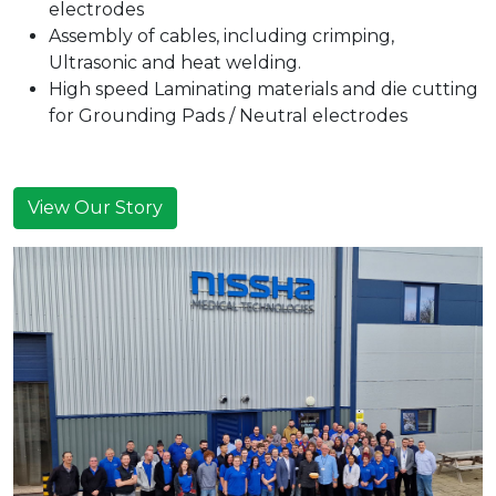
electrodes
Assembly of cables, including crimping,
Ultrasonic and heat welding.
High speed Laminating materials and die cutting
for Grounding Pads / Neutral electrodes
View Our Story