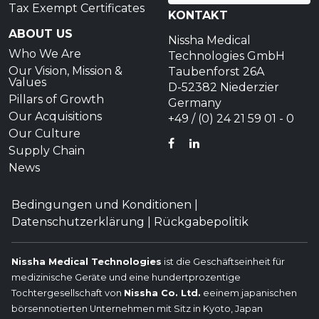
Tax Exempt Certificates
KONTAKT
ABOUT US
Nissha Medical
Who We Are
Technologies GmbH
Our Vision, Mission &
Taubenforst 26A
Values
D-52382 Niederzier
Pillars of Growth
Germany
Our Acquisitions
+49 / (0) 24 21 59 01 - 0
Our Culture
FACEBOOK
LINKEDIN
Supply Chain
News
Bedingungen und Konditionen
|
Datenschutzerklärung
|
Rückgabepolitik
Nissha Medical Technologies
ist die Geschäftseinheit für
medizinische Geräte und eine hundertprozentige
Tochtergesellschaft von
Nissha Co. Ltd.
eeinem japanischen
börsennotierten Unternehmen mit Sitz in Kyoto, Japan