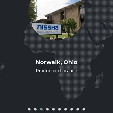
ee
Norwalk, Ohio
ence
Production Location
‹
›