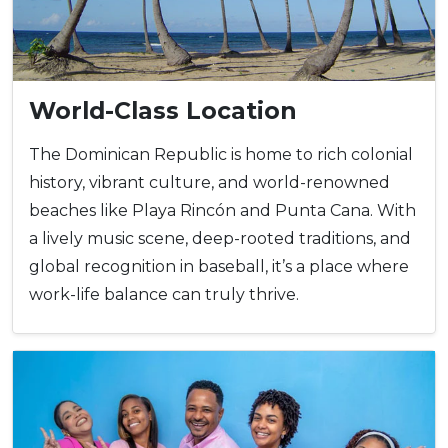
World-Class Location
The Dominican Republic is home to rich colonial
history, vibrant culture, and world-renowned
beaches like Playa Rincón and Punta Cana. With
a lively music scene, deep-rooted traditions, and
global recognition in baseball, it’s a place where
work-life balance can truly thrive.