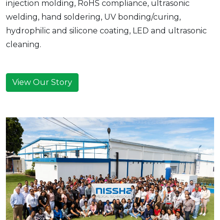
injection molding, RoHS compliance, ultrasonic
welding, hand soldering, UV bonding/curing,
hydrophilic and silicone coating, LED and ultrasonic
cleaning.
View Our Story