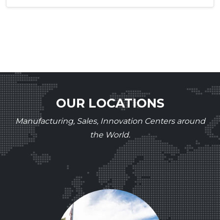
OUR LOCATIONS
Manufacturing, Sales, Innovation Centers around
the World.