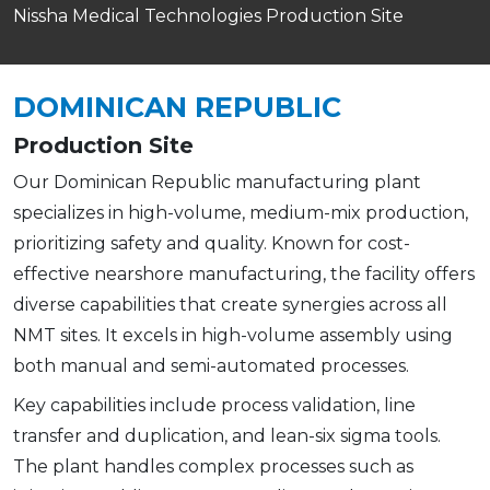
Nissha Medical Technologies Production Site
DOMINICAN REPUBLIC
Production Site
Our Dominican Republic manufacturing plant
specializes in high-volume, medium-mix production,
prioritizing safety and quality. Known for cost-
effective nearshore manufacturing, the facility offers
diverse capabilities that create synergies across all
NMT sites. It excels in high-volume assembly using
both manual and semi-automated processes.
Key capabilities include process validation, line
transfer and duplication, and lean-six sigma tools.
The plant handles complex processes such as