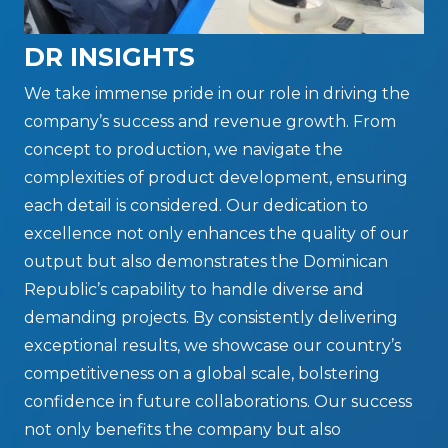
DR INSIGHTS
We take immense pride in our role in driving the
company’s success and revenue growth. From
concept to production, we navigate the
complexities of product development, ensuring
each detail is considered. Our dedication to
excellence not only enhances the quality of our
output but also demonstrates the Dominican
Republic’s capability to handle diverse and
demanding projects. By consistently delivering
exceptional results, we showcase our country’s
competitiveness on a global scale, bolstering
confidence in future collaborations. Our success
not only benefits the company but also