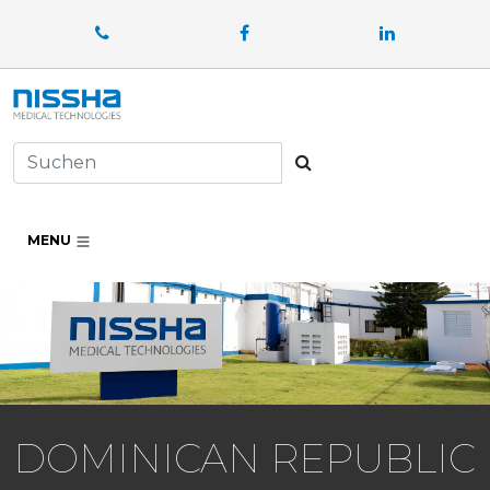
Facebook
LinkedIn
Suchen
MENU
DOMINICAN REPUBLIC