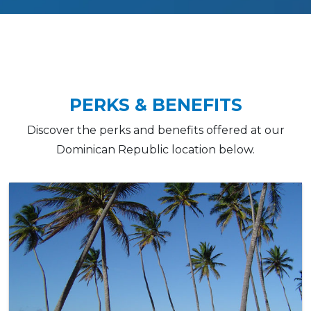
PERKS & BENEFITS
Discover the perks and benefits offered at our
Dominican Republic location below.