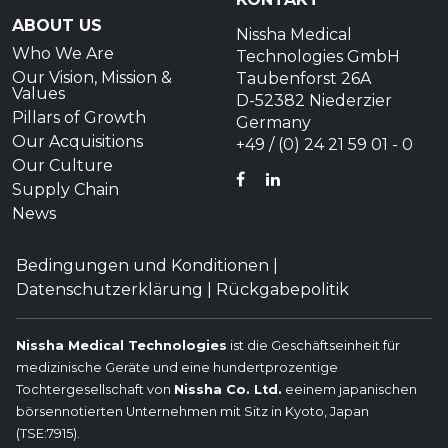
ABOUT US
Nissha Medical
Who We Are
Technologies GmbH
Our Vision, Mission &
Taubenforst 26A
Values
D-52382 Niederzier
Pillars of Growth
Germany
Our Acquisitions
+49 / (0) 24 21 59 01 - 0
Our Culture
FACEBOOK
LINKEDIN
Supply Chain
News
Bedingungen und Konditionen
|
Datenschutzerklärung
|
Rückgabepolitik
Nissha Medical Technologies
ist die Geschäftseinheit für
medizinische Geräte und eine hundertprozentige
Tochtergesellschaft von
Nissha Co. Ltd.
eeinem japanischen
börsennotierten Unternehmen mit Sitz in Kyoto, Japan
(TSE:7915).