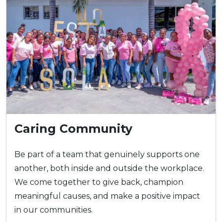
Caring Community
Be part of a team that genuinely supports one
another, both inside and outside the workplace.
We come together to give back, champion
meaningful causes, and make a positive impact
in our communities.