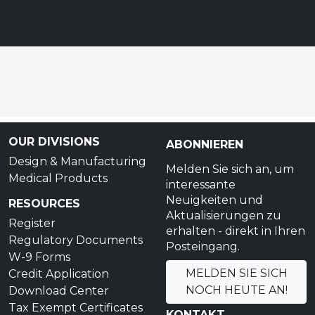
OUR DIVISIONS
ABONNIEREN
Design & Manufacturing
Melden Sie sich an, um
Medical Products
interessante
Neuigkeiten und
RESOURCES
Aktualisierungen zu
Register
erhalten - direkt in Ihren
Regulatory Documents
Posteingang.
W-9 Forms
MELDEN SIE SICH
Credit Application
NOCH HEUTE AN!
Download Center
Tax Exempt Certificates
KONTAKT