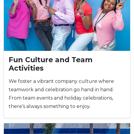
Fun Culture and Team
Activities
We foster a vibrant company culture where
teamwork and celebration go hand in hand.
From team events and holiday celebrations,
there’s always something to enjoy.