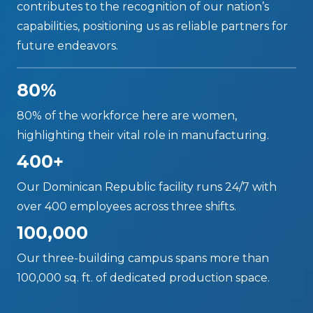
contributes to the recognition of our nation’s
capabilities, positioning us as reliable partners for
future endeavors.
80%
80% of the workforce here are women,
highlighting their vital role in manufacturing.
400+
Our Dominican Republic facility runs 24/7 with
over 400 employees across three shifts.
100,000
Our three-building campus spans more than
100,000 sq. ft. of dedicated production space.