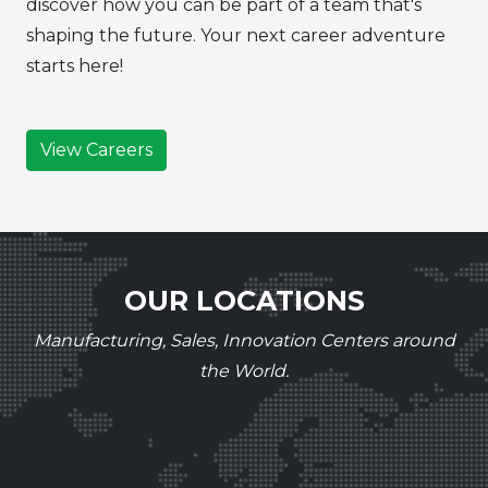
discover how you can be part of a team that's
shaping the future. Your next career adventure
starts here!
View Careers
OUR LOCATIONS
Manufacturing, Sales, Innovation Centers around
the World.