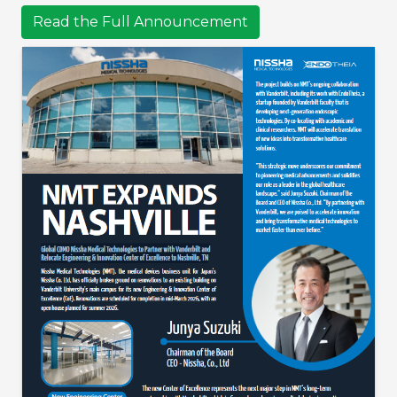
Read the Full Announcement