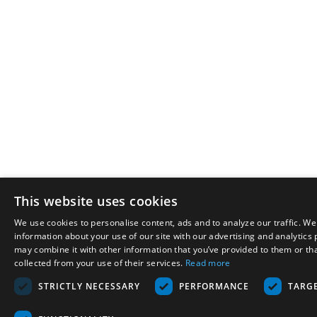
This website uses cookies
We use cookies to personalise content, ads and to analyze our traffic. We
information about your use of our site with our advertising and analytics
may combine it with other information that you’ve provided to them or tha
collected from your use of their services.
Read more
STRICTLY NECESSARY
PERFORMANCE
TARG