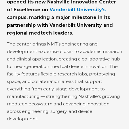
opened its new Nashville Innovation Center
of Excellence on
Vanderbilt University’s
campus
, marking a major milestone in its
partnership with Vanderbilt University and
regional medtech leaders.
The center brings NMT’s engineering and
development expertise closer to academic research
and clinical application, creating a collaborative hub
for next‑generation medical device innovation. The
facility features flexible research labs, prototyping
space, and collaboration areas that support
everything from early-stage development to
manufacturing — strengthening Nashville’s growing
medtech ecosystem and advancing innovation
across engineering, surgery, and device
development.