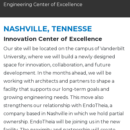
Engineering Center of Excellence
NASHVILLE, TENNESSE
Innovation Center of Excellence
Our site will be located on the campus of Vanderbilt
University, where we will build a newly designed
space for innovation, collaboration, and future
development. In the months ahead, we will be
working with architects and partners to shape a
facility that supports our long-term goals and
growing engineering needs. This move also
strengthens our relationship with EndoTheia, a
company based in Nashville in which we hold partial
ownership. EndoTheia will be joining us in the new
facility. The proximity and partnership will create