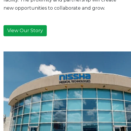
new opportunities to collaborate and grow.
View Our Story