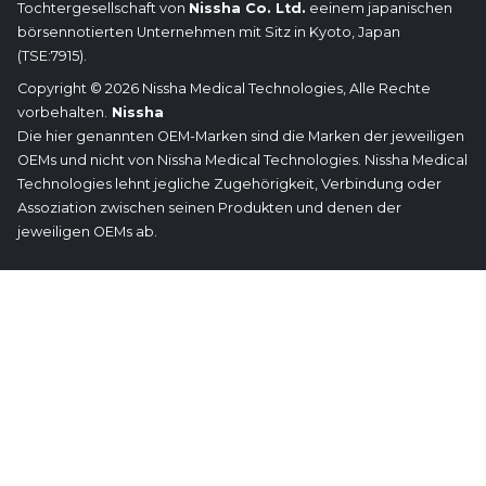
Tochtergesellschaft von
Nissha Co. Ltd.
eeinem japanischen
börsennotierten Unternehmen mit Sitz in Kyoto, Japan
(TSE:7915).
Copyright © 2026 Nissha Medical Technologies, Alle Rechte
vorbehalten.
Nissha
Die hier genannten OEM-Marken sind die Marken der jeweiligen
OEMs und nicht von Nissha Medical Technologies. Nissha Medical
Technologies lehnt jegliche Zugehörigkeit, Verbindung oder
Assoziation zwischen seinen Produkten und denen der
jeweiligen OEMs ab.