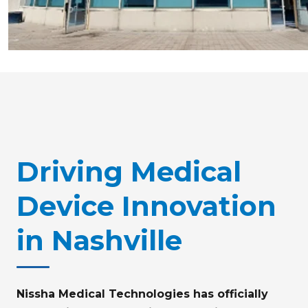
Driving Medical
Device Innovation
in Nashville
Nissha Medical Technologies has officially