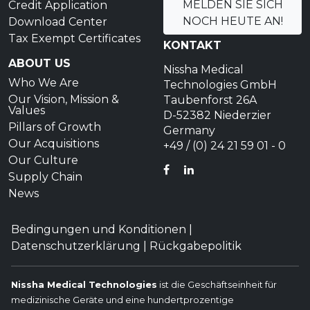
MELDEN SIE SICH
Credit Application
NOCH HEUTE AN!
Download Center
Tax Exempt Certificates
KONTAKT
ABOUT US
Nissha Medical
Who We Are
Technologies GmbH
Our Vision, Mission &
Taubenforst 26A
Values
D-52382 Niederzier
Pillars of Growth
Germany
Our Acquisitions
+49 / (0) 24 21 59 01 - 0
Our Culture
FACEBOOK
LINKEDIN
Supply Chain
News
Bedingungen und Konditionen
|
Datenschutzerklärung
|
Rückgabepolitik
Nissha Medical Technologies
ist die Geschäftseinheit für
medizinische Geräte und eine hundertprozentige