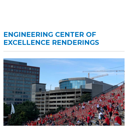
ENGINEERING CENTER OF
EXCELLENCE RENDERINGS