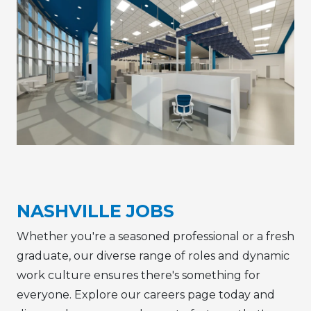
NASHVILLE JOBS
Whether you're a seasoned professional or a fresh
graduate, our diverse range of roles and dynamic
work culture ensures there's something for
everyone. Explore our careers page today and