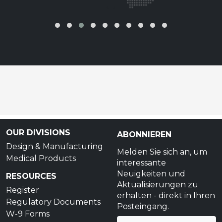
‹
›
OUR DIVISIONS
ABONNIEREN
Design & Manufacturing
Melden Sie sich an, um
Medical Products
interessante
Neuigkeiten und
RESOURCES
Aktualisierungen zu
Register
erhalten - direkt in Ihren
Regulatory Documents
Posteingang.
W-9 Forms