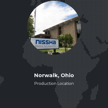
ee
Norwalk, Ohio
ence
Production Location