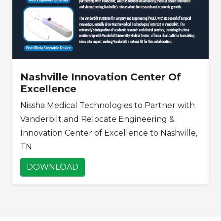
Nashville Innovation Center Of
Excellence
Nissha Medical Technologies to Partner with
Vanderbilt and Relocate Engineering &
Innovation Center of Excellence to Nashville,
TN
DOWNLOAD