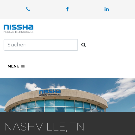
Facebook
LinkedIn
Suchen
MENU
NASHVILLE, TN